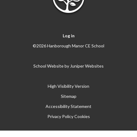
Log in
©2026 Hanborough Manor CE School
School Website by
Juniper Websites
High Visibility Version
Sitemap
Accessibility Statement
Privacy Policy
Cookies