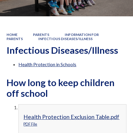
HOME
PARENTS
INFORMATION FOR
PARENTS
INFECTIOUS DISEASES/ILLNESS
Infectious Diseases/Illness
Health Protection in Schools
How long to keep children
off school
Health Protection Exclusion Table.pdf
PDF File