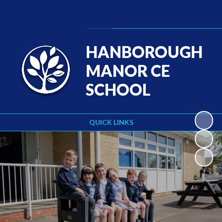
Powered by
Translate
HANBOROUGH
MANOR CE
SCHOOL
QUICK LINKS