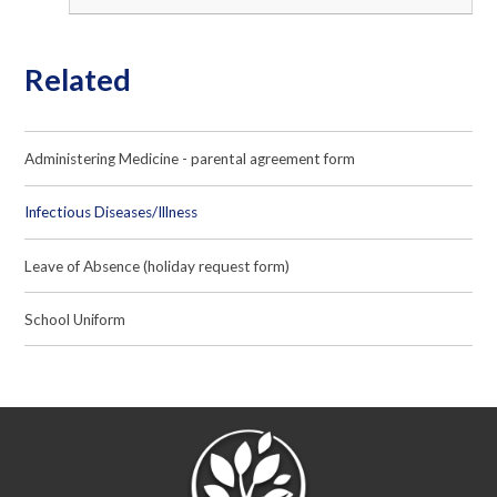
Related
Administering Medicine - parental agreement form
Infectious Diseases/Illness
Leave of Absence (holiday request form)
School Uniform