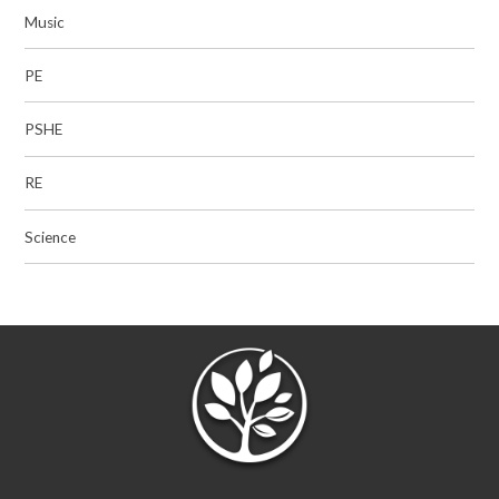
Music
PE
PSHE
RE
Science