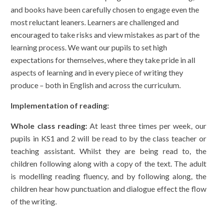
and books have been carefully chosen to engage even the
most reluctant leaners. Learners are challenged and
encouraged to take risks and view mistakes as part of the
learning process. We want our pupils to set high
expectations for themselves, where they take pride in all
aspects of learning and in every piece of writing they
produce – both in English and across the curriculum.
Implementation of reading:
Whole class reading:
At least three times per week, our
pupils in KS1 and 2 will be read to by the class teacher or
teaching assistant. Whilst they are being read to, the
children following along with a copy of the text. The adult
is modelling reading fluency, and by following along, the
children hear how punctuation and dialogue effect the flow
of the writing.