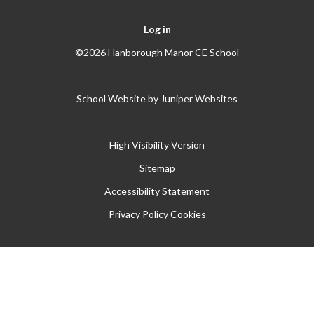
Log in
©2026 Hanborough Manor CE School
School Website by
Juniper Websites
High Visibility Version
Sitemap
Accessibility Statement
Privacy Policy
Cookies