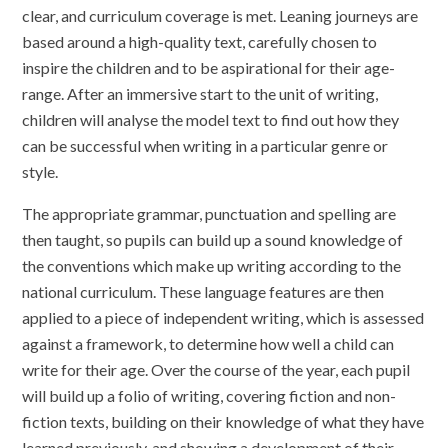
clear, and curriculum coverage is met. Leaning journeys are
based around a high-quality text, carefully chosen to
inspire the children and to be aspirational for their age-
range. After an immersive start to the unit of writing,
children will analyse the model text to find out how they
can be successful when writing in a particular genre or
style.
The appropriate grammar, punctuation and spelling are
then taught, so pupils can build up a sound knowledge of
the conventions which make up writing according to the
national curriculum. These language features are then
applied to a piece of independent writing, which is assessed
against a framework, to determine how well a child can
write for their age. Over the course of the year, each pupil
will build up a folio of writing, covering fiction and non-
fiction texts, building on their knowledge of what they have
learned previously, and showing a development of their