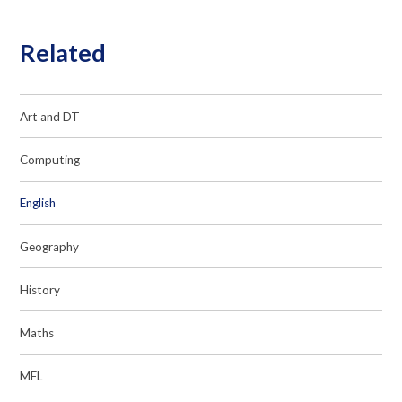
Related
Art and DT
Computing
English
Geography
History
Maths
MFL