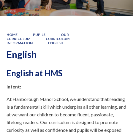
HOME
PUPILS
OUR
CURRICULUM
CURRICULUM
INFORMATION
ENGLISH
English
English at HMS
Intent:
At Hanborough Manor School, we understand that reading
is a fundamental skill which underpins all other learning, and
at we want our children to become fluent, passionate,
lifelong readers. Our curriculum is designed to promote
curiosity as well as confidence and pupils will be exposed