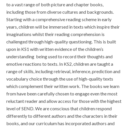
to a vast range of both picture and chapter books,
including those from diverse cultures and backgrounds.
Starting with a comprehensive reading scheme in early
years, children will be immersed in texts which inspire their
imaginations whilst their reading comprehension is
challenged through high-quality questioning. This is built
upon in KS1 with written evidence of the children’s
understanding being used to record their thoughts and
emotive reactions to texts. In KS2, children are taught a
range of skills, including retrieval, inference, prediction and
vocabulary choice through the use of high-quality texts
which complement their written work. The books we learn
from have been carefully chosen to engage even the most
reluctant reader and allow access for those with the highest
level of SEND. We are conscious that children respond
differently to different authors and the characters in their
books, and our curriculum has incorporated authors and