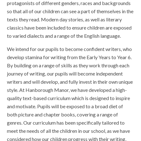
protagonists of different genders, races and backgrounds
so that all of our children can see a part of themselves in the
texts they read. Modern day stories, as well as literary
classics have been included to ensure children are exposed
to varied dialects and a range of the English language.
We intend for our pupils to become confident writers, who
develop stamina for writing from the Early Years to Year 6.
By building on a range of skills as they work through each
journey of writing, our pupils will become independent
writers and will develop, and fully invest in their own unique
style. At Hanborough Manor, we have developed a high-
quality text-based curriculum which is designed to inspire
and motivate. Pupils will be exposed to a broad diet of
both picture and chapter books, covering a range of
genres. Our curriculum has been specifically tailored to
meet the needs of all the children in our school, as we have
considered how our children progress with their writing,