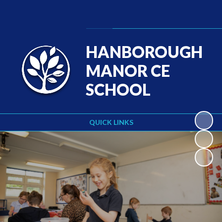
Powered by
Translate
HANBOROUGH
MANOR CE
SCHOOL
QUICK LINKS