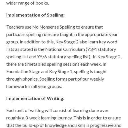
wider range of books.
Implementation of Spelling:
Teachers use No Nonsense Spelling to ensure that
particular spelling rules are taught in the appropriate year
group. In addition to this, Key Stage 2 also learn key word
lists as stated in the National Curriculum (Y3/4 statutory
spelling list and Y5/6 statutory spelling list). In Key Stage 2,
there are timetabled spelling sessions each week. In
Foundation Stage and Key Stage 1, spelling is taught
through phonics. Spelling forms part of our weekly
homework in all year groups.
Implementation of Writing:
Each unit of writing will consist of learning done over
roughly a 3-week learning journey. This is in order to ensure
that the build-up of knowledge and skills is progressive and