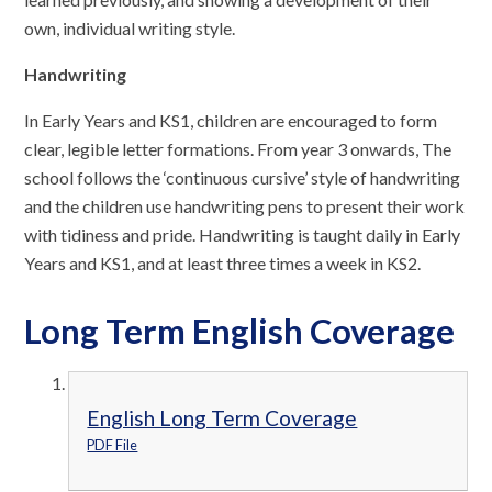
own, individual writing style.
Handwriting
In Early Years and KS1, children are encouraged to form
clear, legible letter formations. From year 3 onwards, The
school follows the ‘continuous cursive’ style of handwriting
and the children use handwriting pens to present their work
with tidiness and pride. Handwriting is taught daily in Early
Years and KS1, and at least three times a week in KS2.
Long Term English Coverage
English Long Term Coverage
PDF File