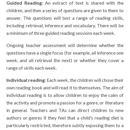
Guided Reading:
An extract of text is shared with the
children, and then a series of questions are given to them to
answer. The questions will test a range of reading skills,
including retrieval, inference and vocabulary. There will be
a minimum of three guided reading sessions each week.
Ongoing teacher assessment will determine whether the
questions have a single focus (for example, all inference one
week, and all retrieval the next) or whether they cover a
range of skills each week.
Individual reading:
Each week, the children will chose their
own reading book and will read it to themselves. The aim of
individual reading is to allow children to enjoy the calm of
the activity and promote a passion for a genre, or literature
in general. Teachers and TAs can direct children to new
authors or genres if they feel that a child’s reading diet is
particularly restricted, therefore subtly exposing them to a