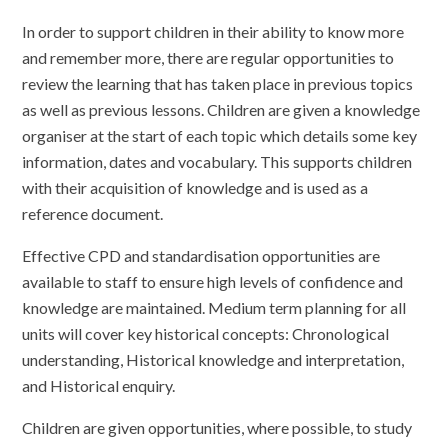
In order to support children in their ability to know more
and remember more, there are regular opportunities to
review the learning that has taken place in previous topics
as well as previous lessons. Children are given a knowledge
organiser at the start of each topic which details some key
information, dates and vocabulary. This supports children
with their acquisition of knowledge and is used as a
reference document.
Effective CPD and standardisation opportunities are
available to staff to ensure high levels of confidence and
knowledge are maintained. Medium term planning for all
units will cover key historical concepts: Chronological
understanding, Historical knowledge and interpretation,
and Historical enquiry.
Children are given opportunities, where possible, to study