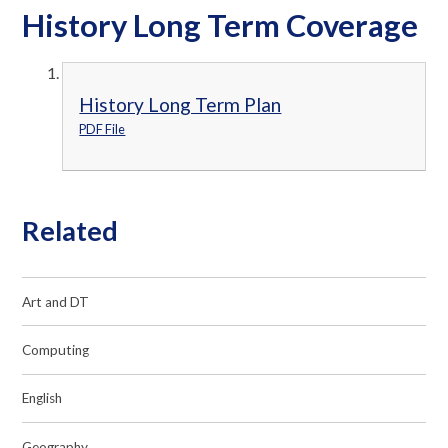
History Long Term Coverage
History Long Term Plan
PDF File
Related
Art and DT
Computing
English
Geography