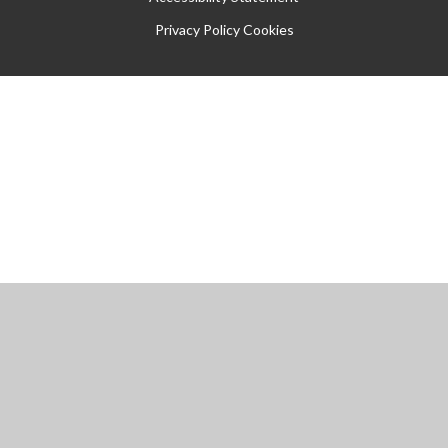
Privacy Policy
Cookies
Cookie Policy
This site uses cookies to store information on your computer.
Click
here for more information
Accept All
Manage Cookies
Deny All