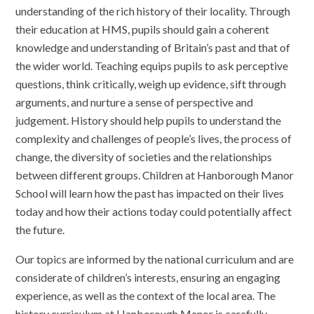
understanding of the rich history of their locality. Through
their education at HMS, pupils should gain a coherent
knowledge and understanding of Britain’s past and that of
the wider world. Teaching equips pupils to ask perceptive
questions, think critically, weigh up evidence, sift through
arguments, and nurture a sense of perspective and
judgement. History should help pupils to understand the
complexity and challenges of people’s lives, the process of
change, the diversity of societies and the relationships
between different groups. Children at Hanborough Manor
School will learn how the past has impacted on their lives
today and how their actions today could potentially affect
the future.
Our topics are informed by the national curriculum and are
considerate of children’s interests, ensuring an engaging
experience, as well as the context of the local area. The
history curriculum at Hanborough Manor is carefully