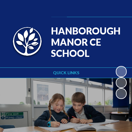
Powered by
Translate
HANBOROUGH
MANOR CE
SCHOOL
QUICK LINKS