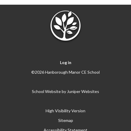
Log in
©2026 Hanborough Manor CE School
School Website by
Juniper Websites
High Visibility Version
Sitemap
Accessibility Statement