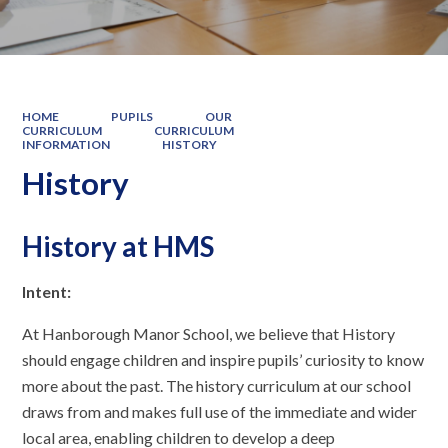
HOME
PUPILS
OUR
CURRICULUM
CURRICULUM
INFORMATION
HISTORY
History
History at HMS
Intent:
At Hanborough Manor School, we believe that History
should engage children and inspire pupils’ curiosity to know
more about the past. The history curriculum at our school
draws from and makes full use of the immediate and wider
local area, enabling children to develop a deep