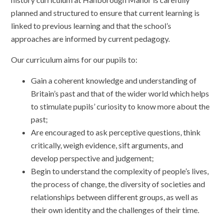
planned and structured to ensure that current learning is
linked to previous learning and that the school’s
approaches are informed by current pedagogy.
Our curriculum aims for our pupils to:
Gain a coherent knowledge and understanding of
Britain’s past and that of the wider world which helps
to stimulate pupils’ curiosity to know more about the
past;
Are encouraged to ask perceptive questions, think
critically, weigh evidence, sift arguments, and
develop perspective and judgement;
Begin to understand the complexity of people’s lives,
the process of change, the diversity of societies and
relationships between different groups, as well as
their own identity and the challenges of their time.