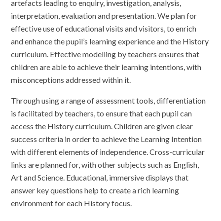
artefacts leading to enquiry, investigation, analysis,
interpretation, evaluation and presentation. We plan for
effective use of educational visits and visitors, to enrich
and enhance the pupil’s learning experience and the History
curriculum. Effective modelling by teachers ensures that
children are able to achieve their learning intentions, with
misconceptions addressed within it.
Through using a range of assessment tools, differentiation
is facilitated by teachers, to ensure that each pupil can
access the History curriculum. Children are given clear
success criteria in order to achieve the Learning Intention
with different elements of independence. Cross-curricular
links are planned for, with other subjects such as English,
Art and Science. Educational, immersive displays that
answer key questions help to create a rich learning
environment for each History focus.