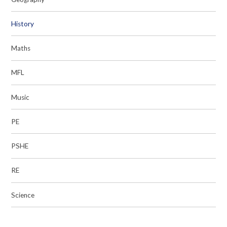
History
Maths
MFL
Music
PE
PSHE
RE
Science