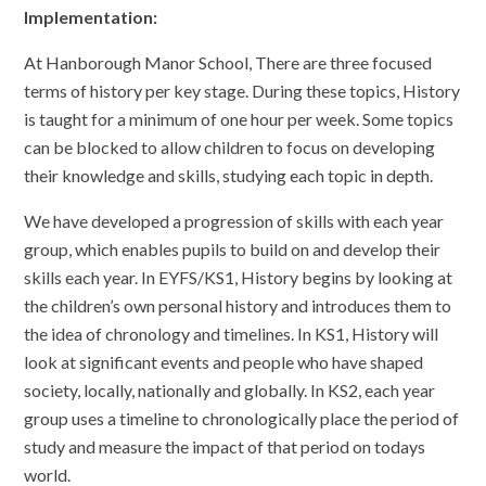
Implementation:
At Hanborough Manor School, There are three focused
terms of history per key stage. During these topics, History
is taught for a minimum of one hour per week. Some topics
can be blocked to allow children to focus on developing
their knowledge and skills, studying each topic in depth.
We have developed a progression of skills with each year
group, which enables pupils to build on and develop their
skills each year. In EYFS/KS1, History begins by looking at
the children’s own personal history and introduces them to
the idea of chronology and timelines. In KS1, History will
look at significant events and people who have shaped
society, locally, nationally and globally. In KS2, each year
group uses a timeline to chronologically place the period of
study and measure the impact of that period on todays
world.