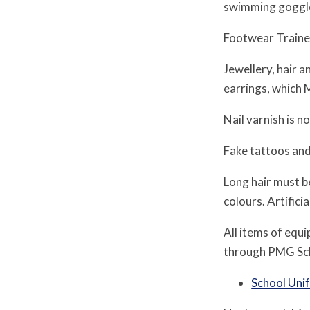
swimming goggles
Footwear Trainer
Jewellery, hair 
earrings, which 
Nail varnish is n
Fake tattoos and
Long hair must be
colours. Artifici
All items of equ
through PMG Scho
School Uni