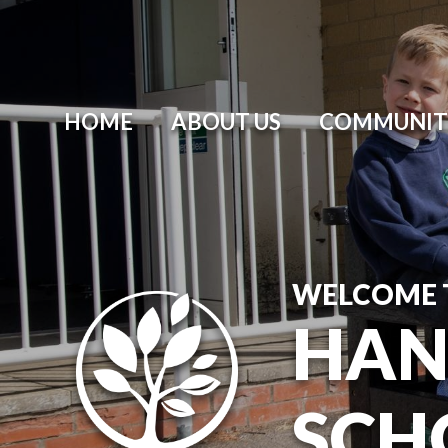
HOME
ABOUT US
COMMUNIT
WELCOME 
HAN
SCH