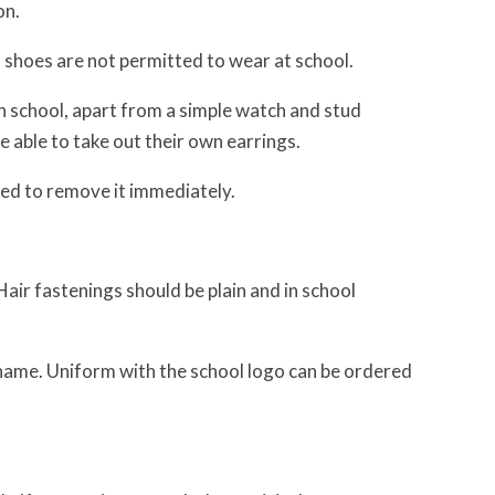
on.
 shoes are not permitted to wear at school.
in school, apart from a simple watch and stud
able to take out their own earrings.
sked to remove it immediately.
 Hair fastenings should be plain and in school
s name. Uniform with the school logo can be ordered