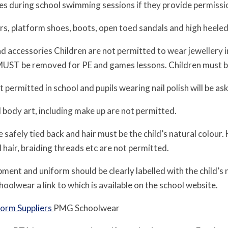
 during school swimming sessions if they provide permissi
s, platform shoes, boots, open toed sandals and high heeled
and accessories Children are not permitted to wear jewellery 
MUST be removed for PE and games lessons. Children must be 
ot permitted in school and pupils wearing nail polish will be a
 body art, including make up are not permitted.
 safely tied back and hair must be the child’s natural colour.
al hair, braiding threads etc are not permitted.
ipment and uniform should be clearly labelled with the child’
olwear a link to which is available on the school website.
form Suppliers
PMG Schoolwear