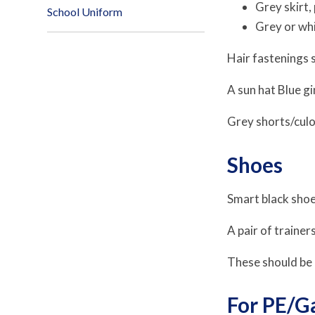
Grey skirt,
School Uniform
Grey or whi
Hair fastenings s
A sun hat Blue 
Grey shorts/culo
Shoes
Smart black shoes
A pair of trainer
These should be a
For PE/G