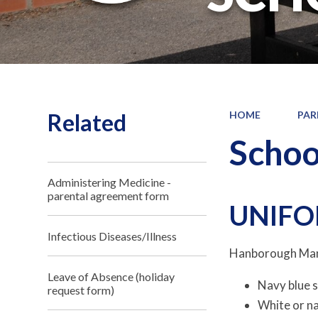
Related
HOME
PAR
Schoo
Administering Medicine -
parental agreement form
UNIF
Infectious Diseases/Illness
Hanborough Mano
Leave of Absence (holiday
Navy blue s
request form)
White or na