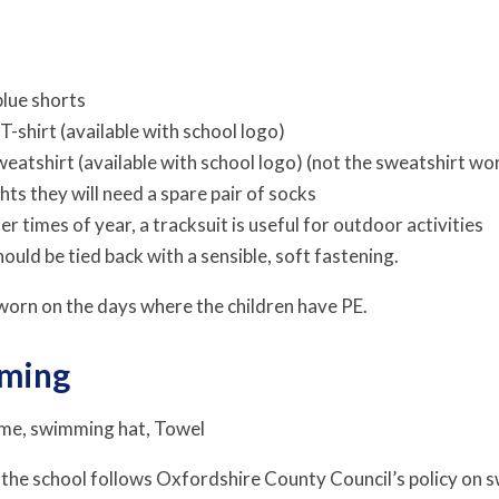
blue shorts
 T-shirt (available with school logo)
weatshirt (available with school logo) (not the sweatshirt worn
hts they will need a spare pair of socks
er times of year, a tracksuit is useful for outdoor activities
hould be tied back with a sensible, soft fastening.
 worn on the days where the children have PE.
mming
me, swimming hat, Towel
 the school follows Oxfordshire County Council’s policy on