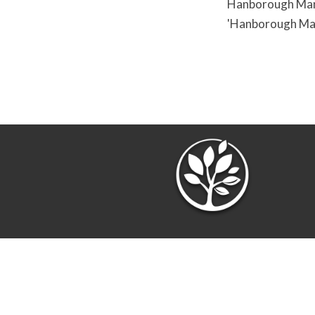
Hanborough Manor
'Hanborough Man