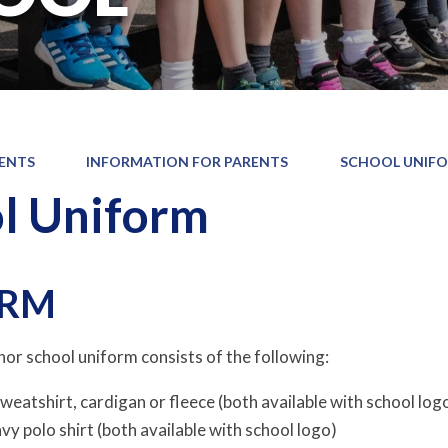
ENTS
INFORMATION FOR PARENTS
SCHOOL UNIF
l Uniform
ORM
r school uniform consists of the following:
weatshirt, cardigan or fleece (both available with school log
vy polo shirt (both available with school logo)