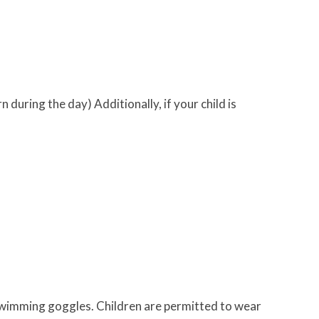
 during the day) Additionally, if your child is
 swimming goggles. Children are permitted to wear