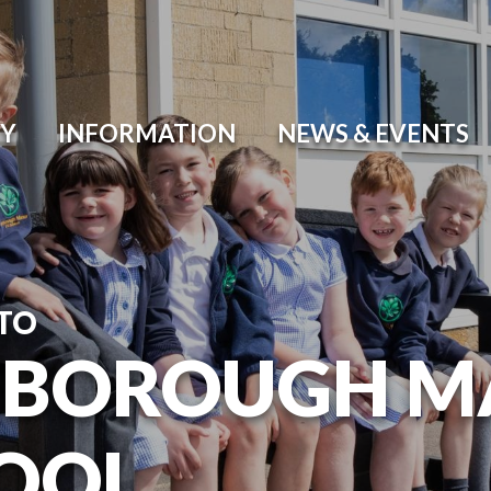
Y
INFORMATION
NEWS & EVENTS
TO
BOROUGH M
OOL