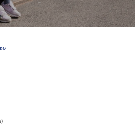
ORM
o)