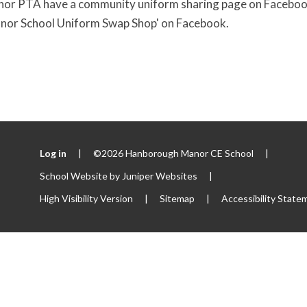
 PTA have a community uniform sharing page on Facebook. I
or School Uniform Swap Shop' on Facebook.
Log in
|
©2026 Hanborough Manor CE School
|
School Website by
Juniper Websites
|
High Visibility Version
|
Sitemap
|
Accessibility State