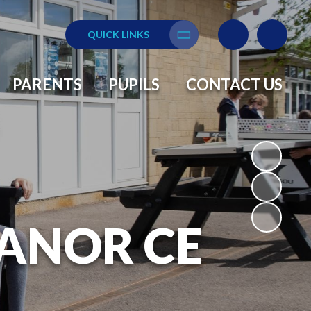
QUICK LINKS
Translate
PARENTS
PUPILS
CONTACT US
ANOR CE