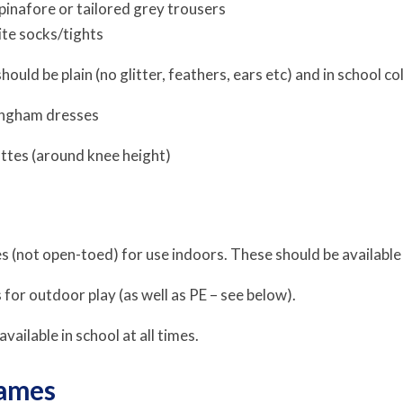
 pinafore or tailored grey trousers
te socks/tights
hould be plain (no glitter, feathers, ears etc) and in school c
gingham dresses
ttes (around knee height)
 (not open-toed) for use indoors. These should be available i
s for outdoor play (as well as PE – see below).
vailable in school at all times.
ames