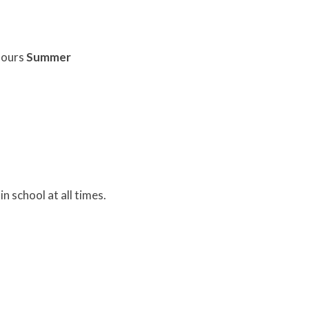
olours
Summer
n school at all times.