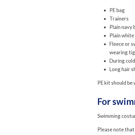
PE bag
Trainers
Plain navy 
Plain white
Fleece or s
wearing tig
During cold
Long hair s
PE kit should be
For swi
Swimming costu
Please note that