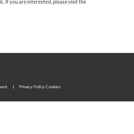
f you are interested, please visit the
ment
|
Privacy Policy
Cookies